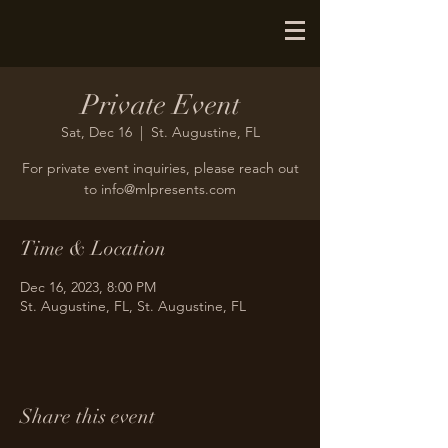
Private Event
Sat, Dec 16
  |  
St. Augustine, FL
For private event inquiries, please reach out
to info@mlpresents.com
Time & Location
Dec 16, 2023, 8:00 PM
St. Augustine, FL, St. Augustine, FL
Share this event